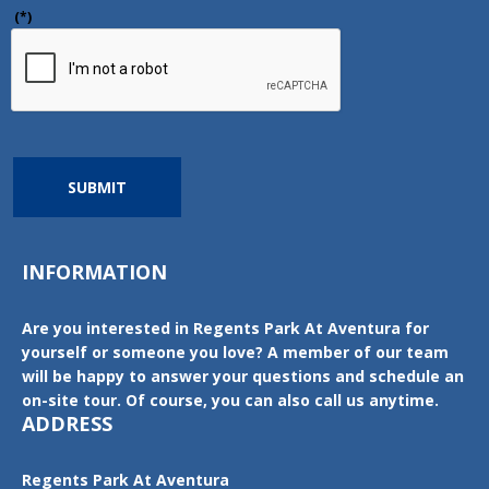
(*)
SUBMIT
INFORMATION
Are you interested in Regents Park At Aventura for
yourself or someone you love? A member of our team
will be happy to answer your questions and schedule an
on-site tour. Of course, you can also call us anytime.
ADDRESS
Regents Park At Aventura