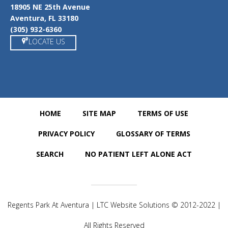
18905 NE 25th Avenue
Aventura, FL 33180
(305) 932-6360
LOCATE US
HOME
SITE MAP
TERMS OF USE
PRIVACY POLICY
GLOSSARY OF TERMS
SEARCH
NO PATIENT LEFT ALONE ACT
Regents Park At Aventura | LTC Website Solutions © 2012-2022 |
All Rights Reserved