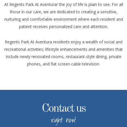
At Regents Park At Aventurar the joy of life is plain to see. For all
those in our care, we are dedicated to creating a sensitive,
nurturing and comfortable environment where each resident and
patient receives personalized care and attention.
Regents Park At Aventura residents enjoy a wealth of social and
recreational activities; lifestyle enhancements and amenities that
include newly renovated rooms, restaurant-style dining, private
phones, and flat screen cable television.
Contact us
right now!