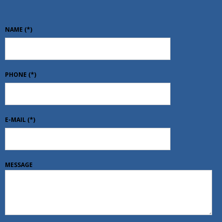
NAME
(*)
PHONE
(*)
E-MAIL
(*)
MESSAGE