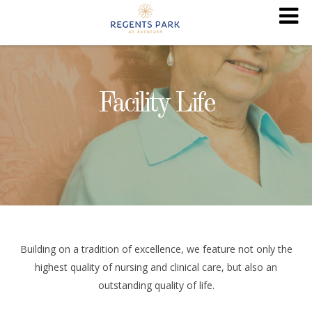
Facility Life
Building on a tradition of excellence, we feature not only the
highest quality of nursing and clinical care, but also an
outstanding quality of life.