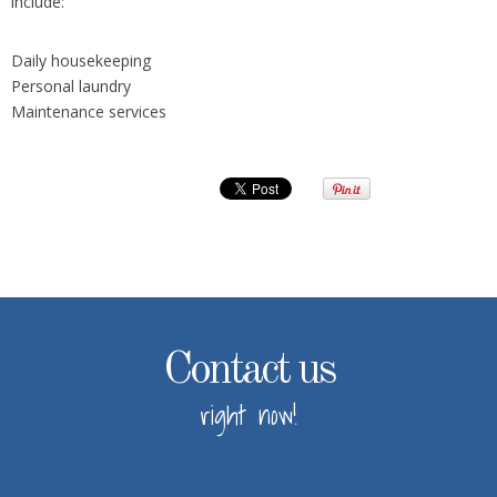
include:
Daily housekeeping
Personal laundry
Maintenance services
Contact us
right now!