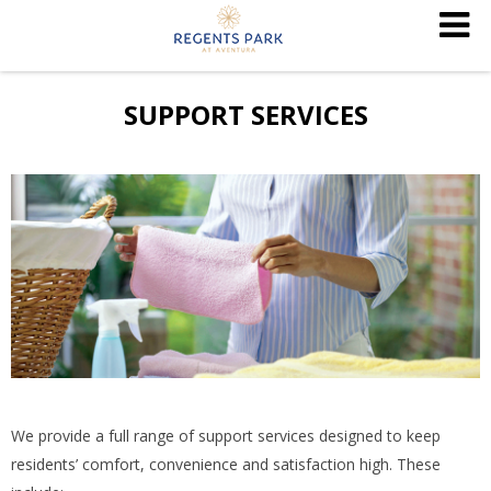
SUPPORT SERVICES
We provide a full range of support services designed to keep
residents’ comfort, convenience and satisfaction high. These