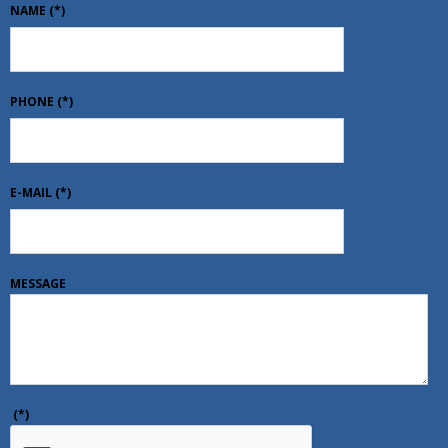
NAME
(*)
PHONE
(*)
E-MAIL
(*)
MESSAGE
(*)