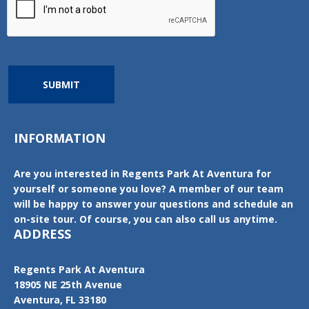
SUBMIT
INFORMATION
Are you interested in Regents Park At Aventura for
yourself or someone you love? A member of our team
will be happy to answer your questions and schedule an
on-site tour. Of course, you can also call us anytime.
ADDRESS
Regents Park At Aventura
18905 NE 25th Avenue
Aventura, FL 33180