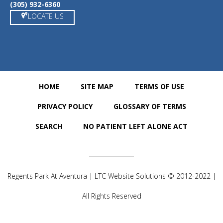
(305) 932-6360
LOCATE US
HOME
SITE MAP
TERMS OF USE
PRIVACY POLICY
GLOSSARY OF TERMS
SEARCH
NO PATIENT LEFT ALONE ACT
Regents Park At Aventura | LTC Website Solutions © 2012-2022 |
All Rights Reserved