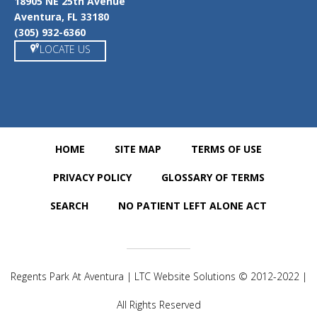
18905 NE 25th Avenue
Aventura, FL 33180
(305) 932-6360
LOCATE US
HOME
SITE MAP
TERMS OF USE
PRIVACY POLICY
GLOSSARY OF TERMS
SEARCH
NO PATIENT LEFT ALONE ACT
Regents Park At Aventura | LTC Website Solutions © 2012-2022 |
All Rights Reserved