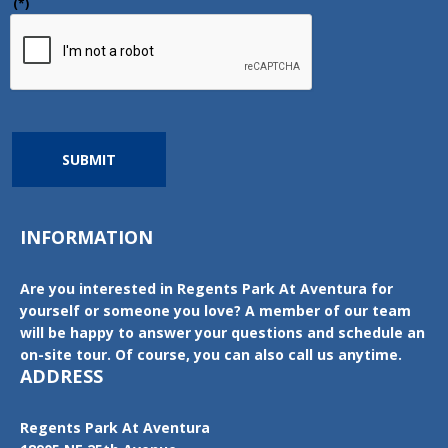
(*)
SUBMIT
INFORMATION
Are you interested in Regents Park At Aventura for
yourself or someone you love? A member of our team
will be happy to answer your questions and schedule an
on-site tour. Of course, you can also call us anytime.
ADDRESS
Regents Park At Aventura