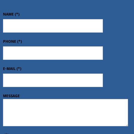
NAME
(*)
PHONE
(*)
E-MAIL
(*)
MESSAGE