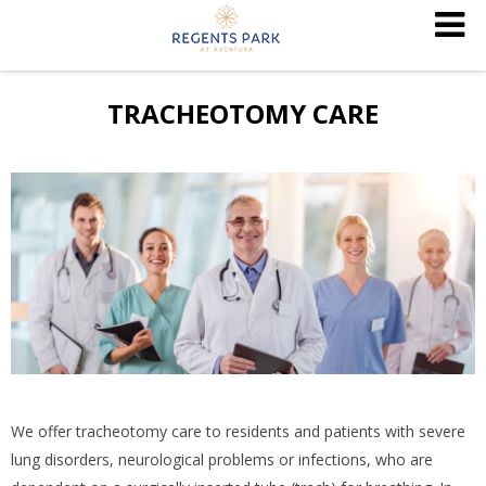
TRACHEOTOMY CARE
We offer tracheotomy care to residents and patients with severe
lung disorders, neurological problems or infections, who are