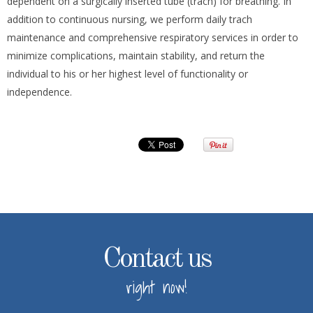
dependent on a surgically inserted tube (trach) for breathing. In
addition to continuous nursing, we perform daily trach
maintenance and comprehensive respiratory services in order to
minimize complications, maintain stability, and return the
individual to his or her highest level of functionality or
independence.
Contact us
right now!