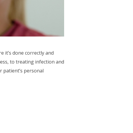
e it’s done correctly and
ss, to treating infection and
r patient’s personal