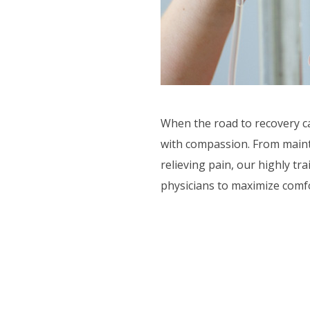
CTIVITIES
ORT SERVICES
F.A.Q'S
When the road to recovery ca
with compassion. From mainta
relieving pain, our highly tr
physicians to maximize comf