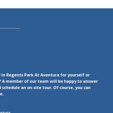
 in Regents Park At Aventura for yourself or
 A member of our team will be happy to answer
 schedule an on-site tour. Of course, you can
e.
entura