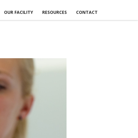
OUR FACILITY
RESOURCES
CONTACT