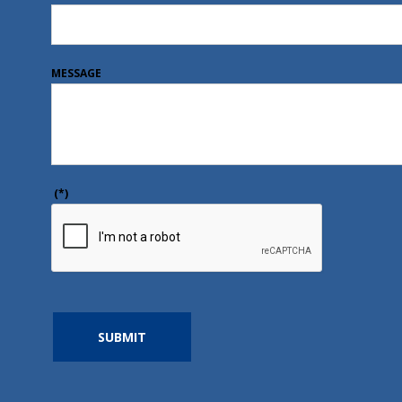
MESSAGE
(*)
SUBMIT