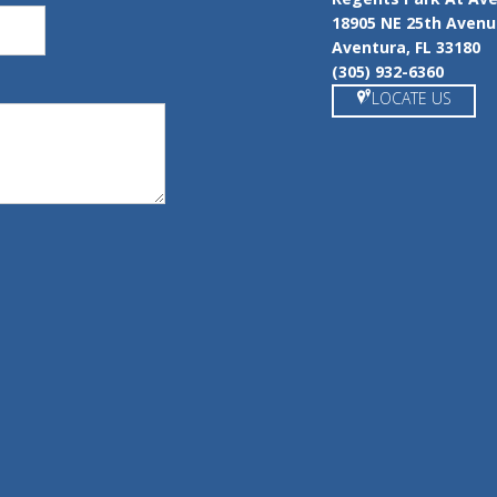
18905 NE 25th Aven
Aventura, FL 33180
(305) 932-6360
LOCATE US