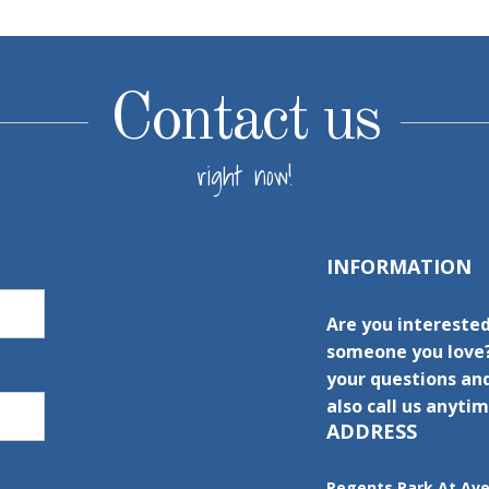
Contact us
right now!
INFORMATION
Are you interested
someone you love?
your questions and
also call us anytim
ADDRESS
Regents Park At Av