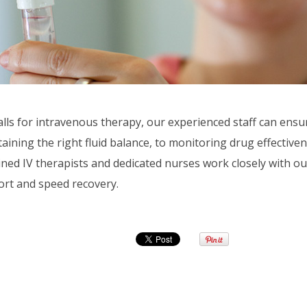
lls for intravenous therapy, our experienced staff can ensur
ining the right fluid balance, to monitoring drug effectivene
ained IV therapists and dedicated nurses work closely with ou
ort and speed recovery.