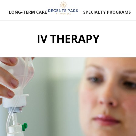
LONG-TERM CARE
SPECIALTY PROGRAMS
IV THERAPY